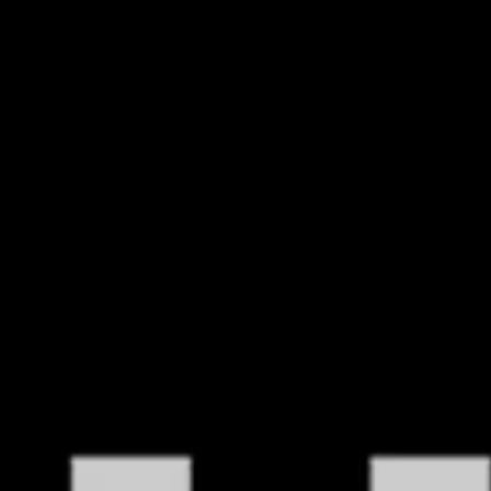
HOME
POLICY